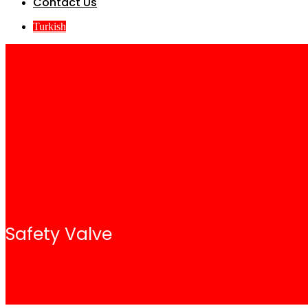
Contact Us
Turkish
Safety Valve