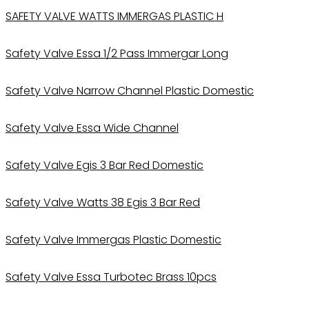
SAFETY VALVE WATTS IMMERGAS PLASTIC H
Safety Valve Essa 1/2 Pass Immergar Long
Safety Valve Narrow Channel Plastic Domestic
Safety Valve Essa Wide Channel
Safety Valve Egis 3 Bar Red Domestic
Safety Valve Watts 38 Egis 3 Bar Red
Safety Valve Immergas Plastic Domestic
Safety Valve Essa Turbotec Brass 10pcs