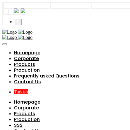
info@parts4boiler.com
Başakşehir, İstanbul
+90 212 671 34 6
Homepage
Corporate
Products
Production
Frequently asked Questions
Contact Us
Turkish
Homepage
Corporate
Products
Production
SSS