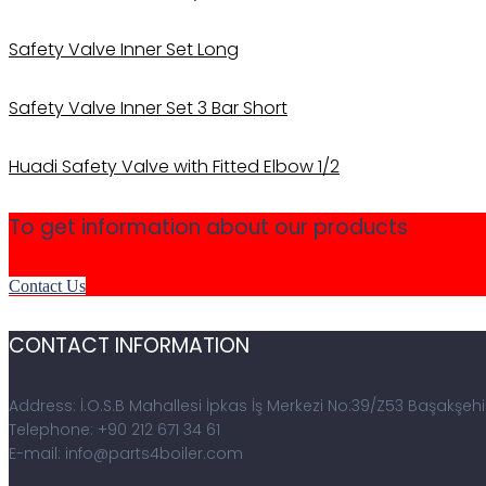
Safety Valve Inner Set Long
Safety Valve Inner Set 3 Bar Short
Huadi Safety Valve with Fitted Elbow 1/2
To get information about our products
Contact Us
CONTACT INFORMATION
Address: İ.O.S.B Mahallesi İpkas İş Merkezi No:39/Z53 Başakşehi
Telephone: +90 212 671 34 61
E-mail: info@parts4boiler.com