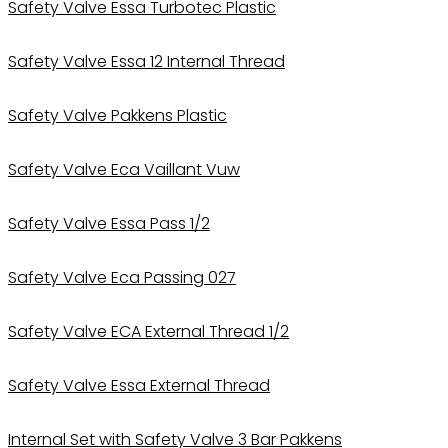
Safety Valve Essa Turbotec Plastic
Safety Valve Essa 12 Internal Thread
Safety Valve Pakkens Plastic
Safety Valve Eca Vaillant Vuw
Safety Valve Essa Pass 1/2
Safety Valve Eca Passing 027
Safety Valve ECA External Thread 1/2
Safety Valve Essa External Thread
Internal Set with Safety Valve 3 Bar Pakkens