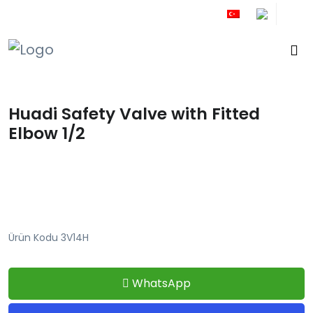
+90 212 671 34 61
Huadi Safety Valve with Fitted
Elbow 1/2
Ürün Kodu 3V14H
WhatsApp