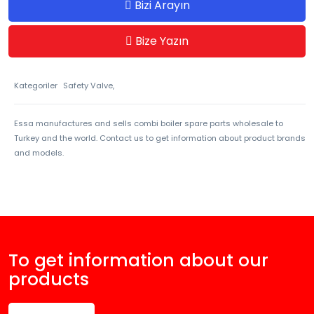
Bizi Arayın
Bize Yazın
Kategoriler
Safety Valve,
Essa manufactures and sells combi boiler spare parts wholesale to
Turkey and the world. Contact us to get information about product brands
and models.
To get information about our
products