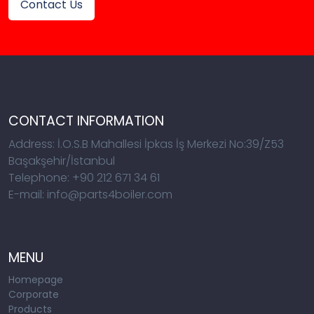
Contact Us
CONTACT INFORMATION
Address: İ.O.S.B Mahallesi İpkas İş Merkezi No:39/Z53
Başakşehir/İstanbul
Telephone: +90 212 671 34 61
E-mail: info@parts4boiler.com
MENU
Homepage
Corporate
Products