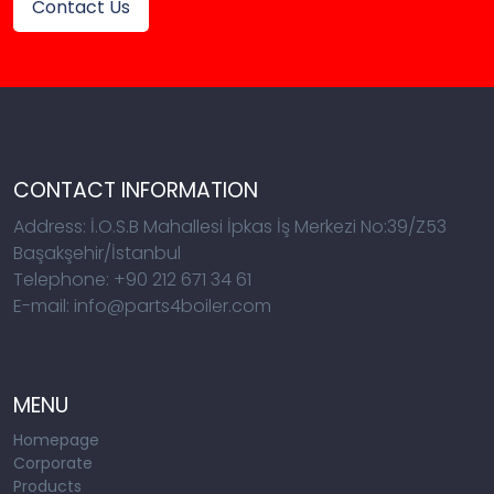
Contact Us
CONTACT INFORMATION
Address: İ.O.S.B Mahallesi İpkas İş Merkezi No:39/Z53
Başakşehir/İstanbul
Telephone: +90 212 671 34 61
E-mail: info@parts4boiler.com
MENU
Homepage
Corporate
Products