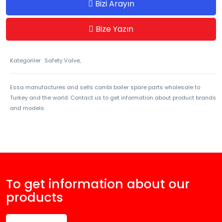
Bizi Arayın
Bize Yazın
Kategoriler
Safety Valve,
Essa manufactures and sells combi boiler spare parts wholesale to
Turkey and the world. Contact us to get information about product brands
and models.
To get information about our
products