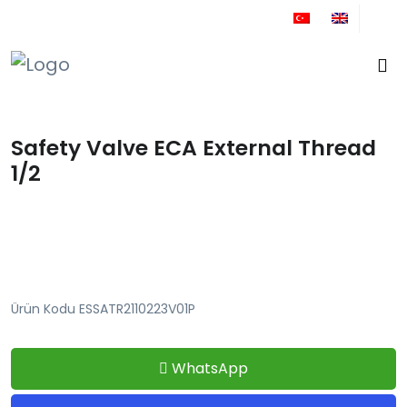
+90 212 671 34 61
Safety Valve ECA External Thread
1/2
Ürün Kodu ESSATR2110223V01P
WhatsApp