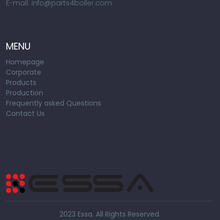
E-mail: info@parts4boiler.com
MENU
Homepage
Corporate
Products
Production
Frequently asked Questions
Contact Us
2023 Essa. All Rights Reserved.