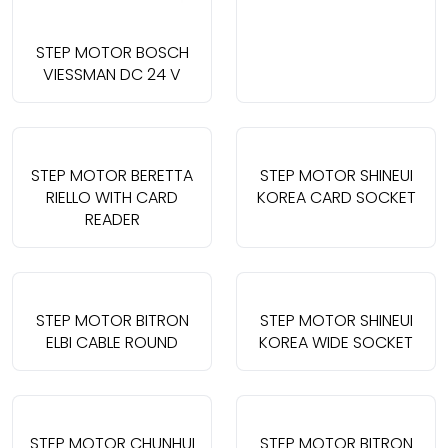
STEP MOTOR BOSCH
VIESSMAN DC 24 V
STEP MOTOR BERETTA
STEP MOTOR SHINEUI
RIELLO WITH CARD
KOREA CARD SOCKET
READER
STEP MOTOR BITRON
STEP MOTOR SHINEUI
ELBI CABLE ROUND
KOREA WIDE SOCKET
STEP MOTOR CHUNHUI
STEP MOTOR BITRON