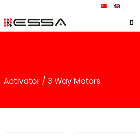
+90 212 671 34 61
Activator / 3 Way Motors