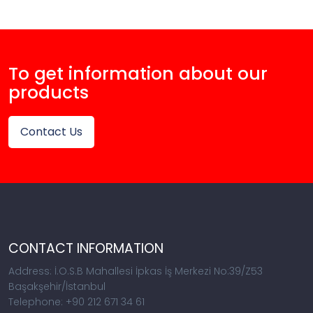
To get information about our
products
Contact Us
CONTACT INFORMATION
Address: İ.O.S.B Mahallesi İpkas İş Merkezi No:39/Z53
Başakşehir/İstanbul
Telephone: +90 212 671 34 61