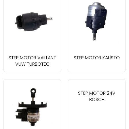
STEP MOTOR VAILLANT
STEP MOTOR KALİSTO
VUW TURBOTEC
STEP MOTOR 24V
BOSCH