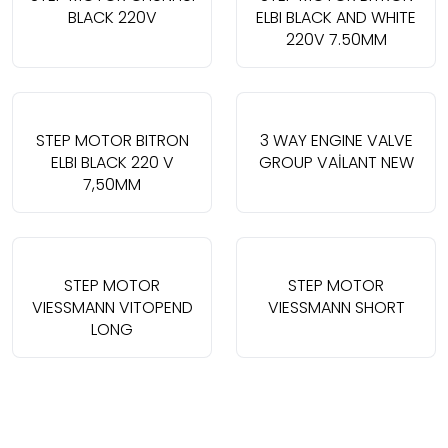
BLACK 220V
ELBI BLACK AND WHITE
220V 7.50MM
STEP MOTOR BITRON
3 WAY ENGINE VALVE
ELBI BLACK 220 V
GROUP VAİLANT NEW
7,50MM
STEP MOTOR
STEP MOTOR
VIESSMANN VITOPEND
VIESSMANN SHORT
LONG