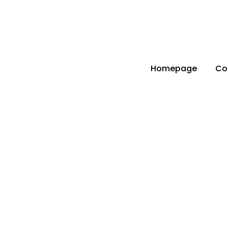
info@parts4boiler.com
Başakşehir, İstanbul
Homepage
Co