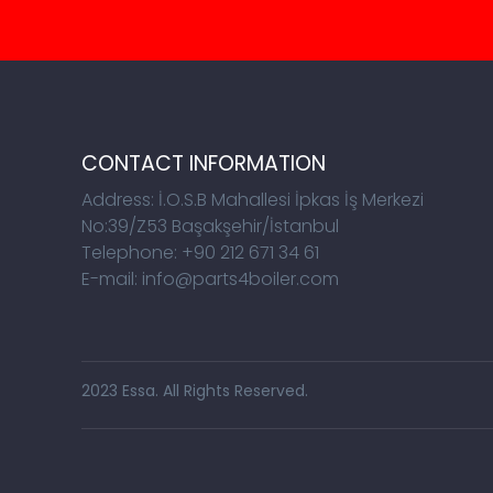
CONTACT INFORMATION
Address: İ.O.S.B Mahallesi İpkas İş Merkezi
No:39/Z53 Başakşehir/İstanbul
Telephone: +90 212 671 34 61
E-mail: info@parts4boiler.com
2023 Essa. All Rights Reserved.