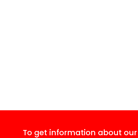
To get information about our