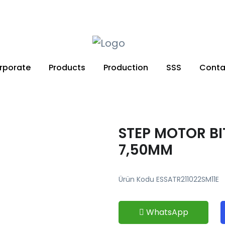
+90 212 671 34 61
rporate
Products
Production
SSS
Conta
STEP MOTOR BI
7,50MM
Ürün Kodu ESSATR211022SM11E
WhatsApp