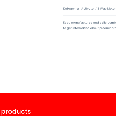
Kategoriler
Activator / 3 Way Motor
Essa manufactures and sells combi 
to get information about product b
 products