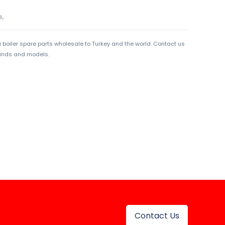
s,
boiler spare parts wholesale to Turkey and the world. Contact us
rands and models.
Contact Us