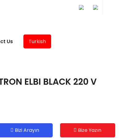
ct Us
Turkish
TRON ELBI BLACK 220 V
Bizi Arayın
Bize Yazın