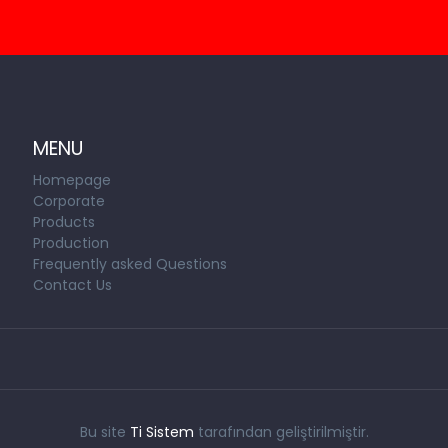
MENU
Homepage
Corporate
Products
Production
Frequently asked Questions
Contact Us
Bu site
Ti Sistem
tarafından geliştirilmiştir.