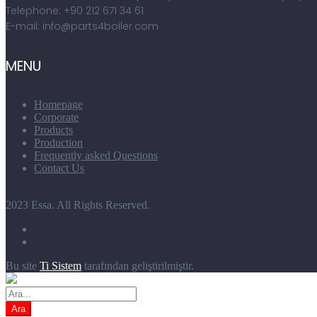
Telephone: +90 212 671 34 61
E-mail: info@parts4boiler.com
MENU
Homepage
Corporate
Products
Production
Frequently asked Questions
Contact Us
2023 Essa. All Rights Reserved.
Bu site
Ti Sistem
tarafından geliştirilmiştir.
Ara