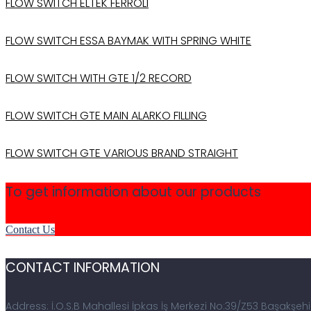
FLOW SWITCH ELTEK FERROLI
FLOW SWITCH ESSA BAYMAK WITH SPRING WHITE
FLOW SWITCH WITH GTE 1/2 RECORD
FLOW SWITCH GTE MAIN ALARKO FILLING
FLOW SWITCH GTE VARIOUS BRAND STRAIGHT
To get information about our products
Contact Us
CONTACT INFORMATION
Address: İ.O.S.B Mahallesi İpkas İş Merkezi No:39/Z53 Başakşehi