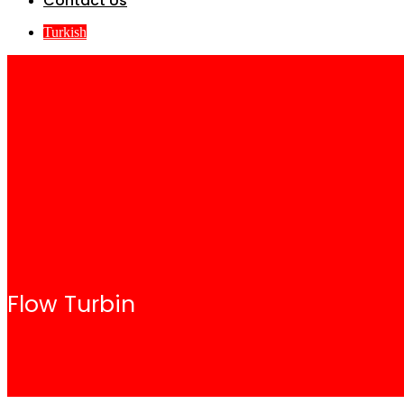
Contact Us
Turkish
Flow Turbin