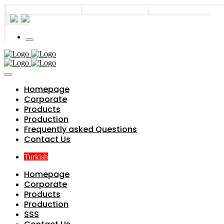
info@parts4boiler.com
Başakşehir, İstanbul
+90 212 671 34 61
Homepage
Corporate
Products
Production
Frequently asked Questions
Contact Us
Turkish
Homepage
Corporate
Products
Production
SSS