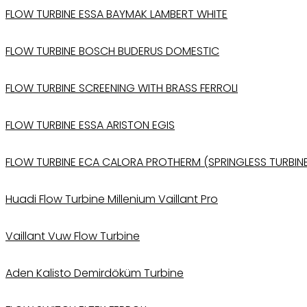
FLOW TURBINE ESSA BAYMAK LAMBERT WHITE
FLOW TURBINE BOSCH BUDERUS DOMESTIC
FLOW TURBINE SCREENING WITH BRASS FERROLI
FLOW TURBINE ESSA ARISTON EGIS
FLOW TURBINE ECA CALORA PROTHERM (SPRINGLESS TURBIN
Huadi Flow Turbine Millenium Vaillant Pro
Vaillant Vuw Flow Turbine
Aden Kalisto Demirdöküm Turbine