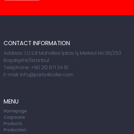
CONTACT INFORMATION
Address: İ.O.S.B Mahallesi İpkas İş Merkezi No:39/Z53
Başakşehir/İstanbul
Telephone: +90 212 671 34 61
E-mail: info@parts4boiler.com
MENU
Homepage
Corporate
Products
Production