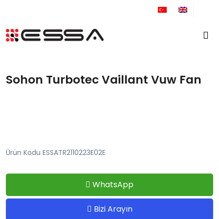
+90 212 671 34 61
Sohon Turbotec Vaillant Vuw Fan
Ürün Kodu ESSATR2110223E02E
WhatsApp
Bizi Arayın