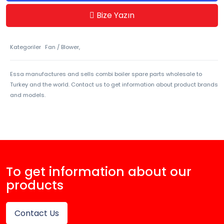
Bize Yazın
Kategoriler
Fan / Blower,
Essa manufactures and sells combi boiler spare parts wholesale to
Turkey and the world. Contact us to get information about product brands
and models.
To get information about our
products
Contact Us