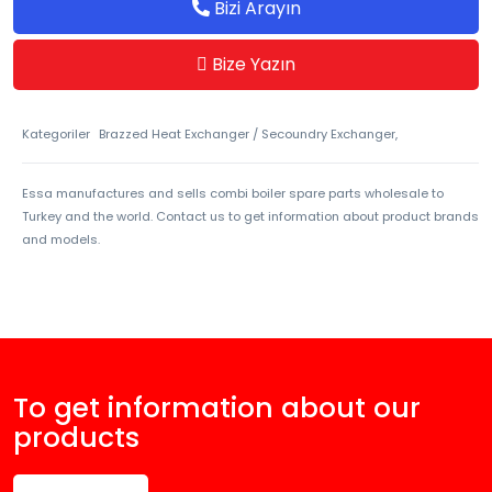
Bizi Arayın
Bize Yazın
Kategoriler
Brazzed Heat Exchanger / Secoundry Exchanger,
Essa manufactures and sells combi boiler spare parts wholesale to
Turkey and the world. Contact us to get information about product brands
and models.
To get information about our
products