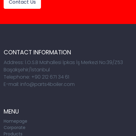
Contact Us
CONTACT INFORMATION
Address: İ.O.S.B Mahallesi İpkas İş Merkezi No:39/Z53
Başakşehir/İstanbul
Telephone: +90 212 671 34 61
E-mail: info@parts4boiler.com
MENU
Homepage
Corporate
Products