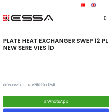
+90 212 671 34 61
PLATE HEAT EXCHANGER SWEP 12 PL
NEW SERE VIES 1D
Ürün Kodu ESSATR211022PE12S11
WhatsApp