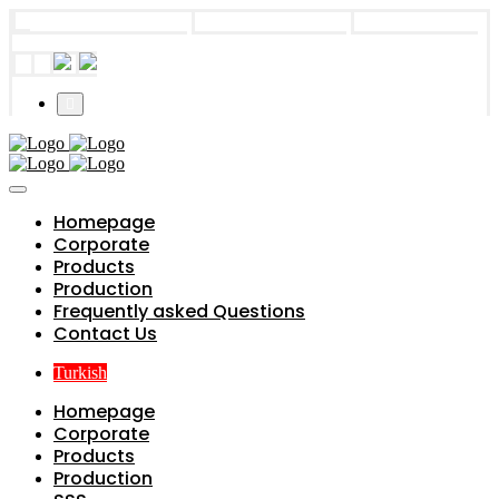
info@parts4boiler.com
Başakşehir, İstanbul
+90 212 671 34
61
Homepage
Corporate
Products
Production
Frequently asked Questions
Contact Us
Turkish
Homepage
Corporate
Products
Production