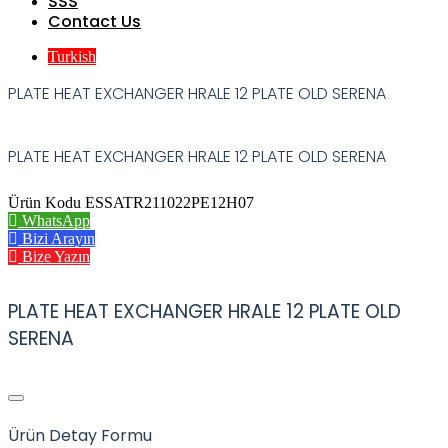
SSS
Contact Us
Turkish
PLATE HEAT EXCHANGER HRALE 12 PLATE OLD SERENA
PLATE HEAT EXCHANGER HRALE 12 PLATE OLD SERENA
Ürün Kodu ESSATR211022PE12H07
WhatsApp
Bizi Arayın
Bize Yazın
PLATE HEAT EXCHANGER HRALE 12 PLATE OLD
SERENA
Ürün Detay Formu