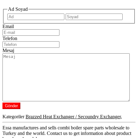
Ad Soyad
İlk
Son
Email
Telefon
Mesaj
Kategoriler
Brazzed Heat Exchanger / Secoundry Exchanger,
Essa manufactures and sells combi boiler spare parts wholesale to
Turkey and the world. Contact us to get information about product