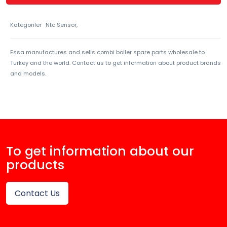
Kategoriler
Ntc Sensor,
Essa manufactures and sells combi boiler spare parts wholesale to
Turkey and the world. Contact us to get information about product brands
and models.
To get information about our
products
Contact Us