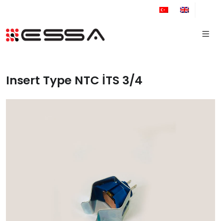
+90 212 671 34 61
Insert Type NTC İTS 3/4