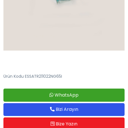
Ürün Kodu ESSATR211022NG65I
WhatsApp
Bizi Arayın
Bize Yazın