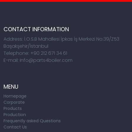
CONTACT INFORMATION
Address: İ.O.S.B Mahallesi İpkas İş Merkezi No:39/Z53
Başakşehir/İstanbul
Telephone: +90 212 671 34 61
E-mail: info@parts4boiler.com
MENU
Homepage
Corporate
Products
Production
Frequently asked Questions
Contact Us