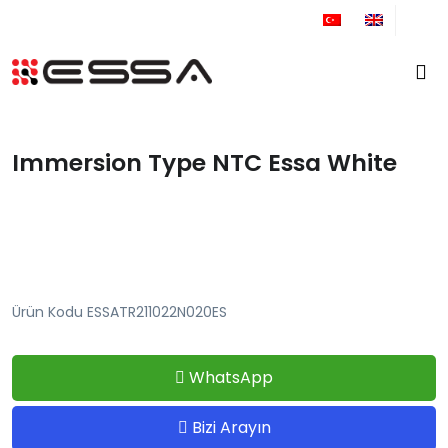
+90 212 671 34 61
Immersion Type NTC Essa White
Ürün Kodu ESSATR211022N020ES
WhatsApp
Bizi Arayın