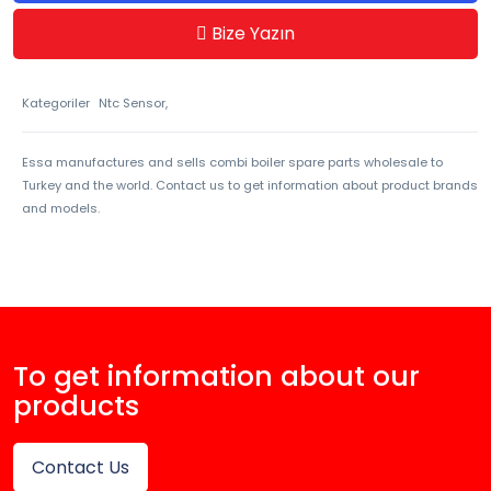
Bize Yazın
Kategoriler
Ntc Sensor,
Essa manufactures and sells combi boiler spare parts wholesale to
Turkey and the world. Contact us to get information about product brands
and models.
To get information about our
products
Contact Us