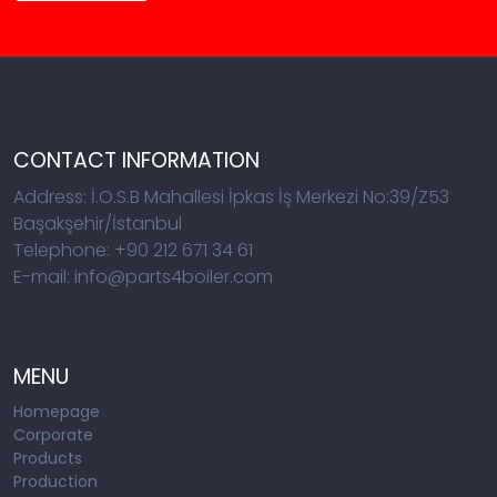
CONTACT INFORMATION
Address: İ.O.S.B Mahallesi İpkas İş Merkezi No:39/Z53
Başakşehir/İstanbul
Telephone: +90 212 671 34 61
E-mail: info@parts4boiler.com
MENU
Homepage
Corporate
Products
Production