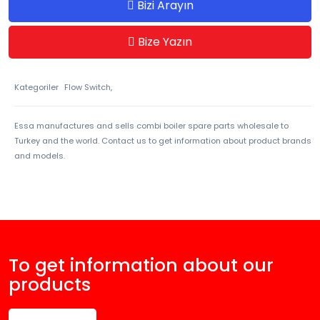
Bizi Arayın
Bize Yazın
Kategoriler
Flow Switch,
Essa manufactures and sells combi boiler spare parts wholesale to
Turkey and the world. Contact us to get information about product brands
and models.
To get information about our
products