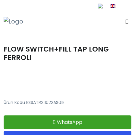
+90 212 671 34 61
FLOW SWITCH+FILL TAP LONG
FERROLI
Ürün Kodu ESSATR211022AS01E
WhatsApp