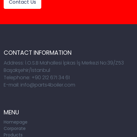
Contact Us
CONTACT INFORMATION
Address: İ.O.S.B Mahallesi İpkas İş Merkezi No:39/Z53
Başakşehir/İstanbul
Telephone: +90 212 671 34 61
E-mail: info@parts4boiler.com
MENU
Homepage
Corporate
Products