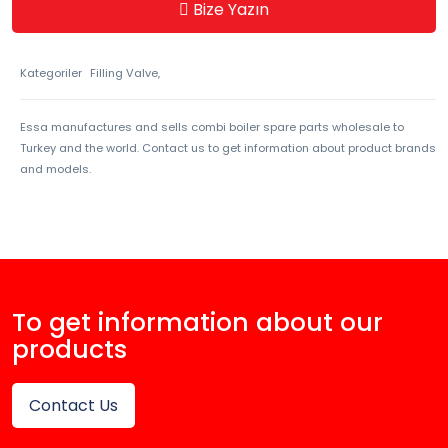
Bize Yazın
Kategoriler
Filling Valve,
Essa manufactures and sells combi boiler spare parts wholesale to
Turkey and the world. Contact us to get information about product brands
and models.
To get information about our
products
Contact Us