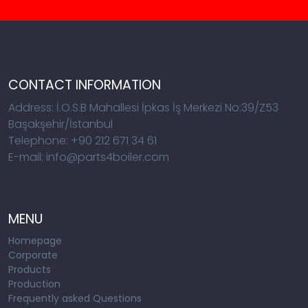
CONTACT INFORMATION
Address: İ.O.S.B Mahallesi İpkas İş Merkezi No:39/Z53
Başakşehir/İstanbul
Telephone: +90 212 671 34 61
E-mail: info@parts4boiler.com
MENU
Homepage
Corporate
Products
Production
Frequently asked Questions