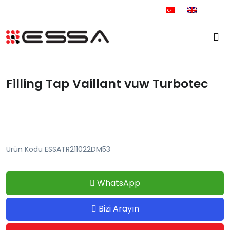
+90 212 671 34 61
Filling Tap Vaillant vuw Turbotec
Ürün Kodu ESSATR211022DM53
WhatsApp
Bizi Arayın