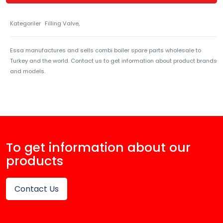
Kategoriler
Filling Valve,
Essa manufactures and sells combi boiler spare parts wholesale to
Turkey and the world. Contact us to get information about product brands
and models.
To get information about our
products
Contact Us