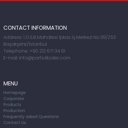
CONTACT INFORMATION
Address: İ.O.S.B Mahallesi İpkas İş Merkezi No:39/Z53
Başakşehir/İstanbul
Telephone: +90 212 671 34 61
E-mail: info@parts4boiler.com
MENU
Homepage
Corporate
Products
Production
Frequently asked Questions
Contact Us