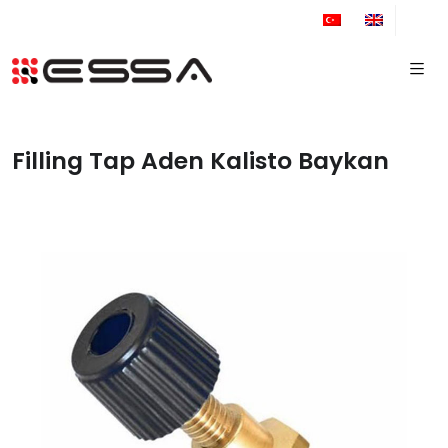
+90 212 671 34 61
Filling Tap Aden Kalisto Baykan