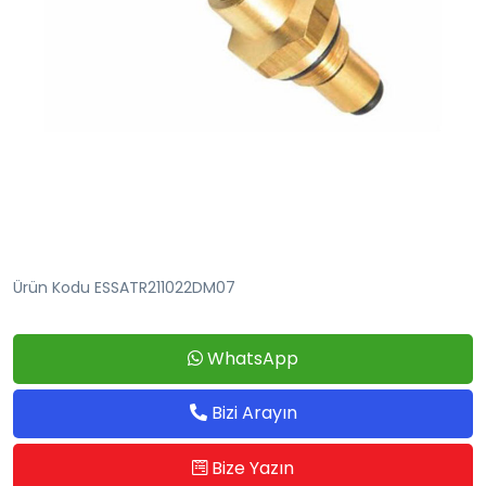
Ürün Kodu ESSATR211022DM07
WhatsApp
Bizi Arayın
Bize Yazın