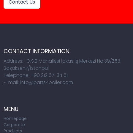
Contact Us
CONTACT INFORMATION
Address: İ.O.S.B Mahallesi İpkas İş Merkezi No:39/Z53
Başakşehir/İstanbul
Telephone: +90 212 671 34 61
E-mail: info@parts4boiler.com
MENU
Homepage
Corporate
Products