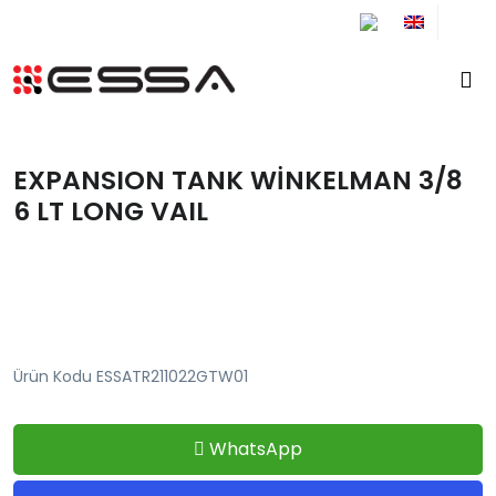
+90 212 671 34 61
EXPANSION TANK WİNKELMAN 3/8
6 LT LONG VAIL
Ürün Kodu ESSATR211022GTW01
WhatsApp