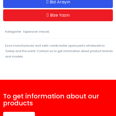
Bizi Arayın
Bize Yazın
Kategoriler
Expansion Vessel,
Essa manufactures and sells combi boiler spare parts wholesale to
Turkey and the world. Contact us to get information about product brands
and models.
To get information about our
products