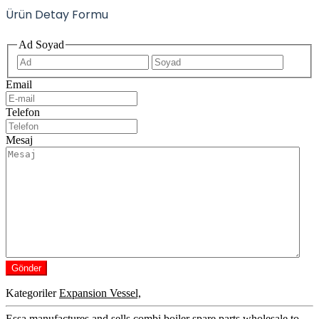
Ürün Detay Formu
Ad Soyad
İlk
Son
Email
Telefon
Mesaj
Kategoriler
Expansion Vessel,
Essa manufactures and sells combi boiler spare parts wholesale to