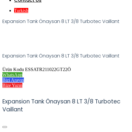
Contact Us
Turkish
Expansion Tank Önaysan 8 LT 3/8 Turbotec Vaillant
Expansion Tank Önaysan 8 LT 3/8 Turbotec Vaillant
Ürün Kodu ESSATR211022GT22Ö
WhatsApp
Bizi Arayın
Bize Yazın
Expansion Tank Önaysan 8 LT 3/8 Turbotec
Vaillant