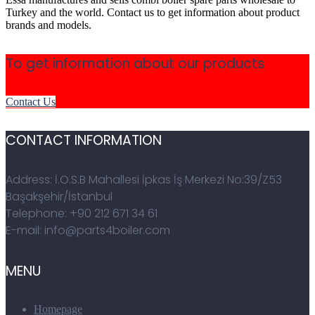
Turkey and the world. Contact us to get information about product
brands and models.
To get information about our products
Contact Us
CONTACT INFORMATION
Address: İ.O.S.B Mahallesi İpkas İş Merkezi No:39/Z53
Başakşehir/İstanbul
Telephone: +90 212 671 34 61
E-mail: info@parts4boiler.com
MENU
Homepage