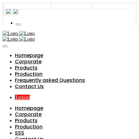
info@parts4boiler.com
Başakşehir, İstanbul
+90 212 671 34 61
Homepage
Corporate
Products
Production
Frequently asked Questions
Contact Us
Turkish
Homepage
Corporate
Products
Production
SSS